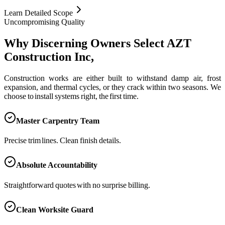
Learn Detailed Scope
Uncompromising Quality
Why Discerning Owners Select AZT
Construction Inc,
Construction works are either built to withstand damp air, frost
expansion, and thermal cycles, or they crack within two seasons. We
choose to install systems right, the first time.
Master Carpentry Team
Precise trim lines. Clean finish details.
Absolute Accountability
Straightforward quotes with no surprise billing.
Clean Worksite Guard