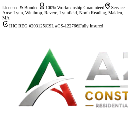
Licensed & Bonded
100% Workmanship Guaranteed
Service
Area:
Lynn, Winthrop, Revere, Lynnfield, North Reading, Malden,
MA
HIC REG #
203125
|
CSL #
CS-122766
|
Fully Insured