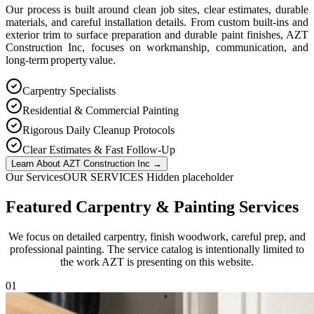
Our process is built around clean job sites, clear estimates, durable
materials, and careful installation details. From custom built-ins and
exterior trim to surface preparation and durable paint finishes, AZT
Construction Inc, focuses on workmanship, communication, and
long-term property value.
Carpentry Specialists
Residential & Commercial Painting
Rigorous Daily Cleanup Protocols
Clear Estimates & Fast Follow-Up
Learn About AZT Construction Inc
→
Our Services
OUR SERVICES Hidden placeholder
Featured Carpentry & Painting Services
We focus on detailed carpentry, finish woodwork, careful prep, and
professional painting. The service catalog is intentionally limited to
the work AZT is presenting on this website.
0
1