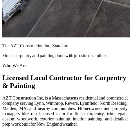
The AZT Construction Inc, Standard
Finish carpentry and painting done with job-site discipline.
Who We Are
Licensed Local Contractor for Carpentry
& Painting
AZT Construction Inc, is a Massachusetts residential and commercial
company serving Lynn, Winthrop, Revere, Lynnfield, North Reading,
Malden, MA, and nearby communities. Homeowners and property
managers hire our licensed team for finish carpentry, trim repair,
custom woodwork, exterior painting, interior painting, and detailed
prep work built for New England weather.