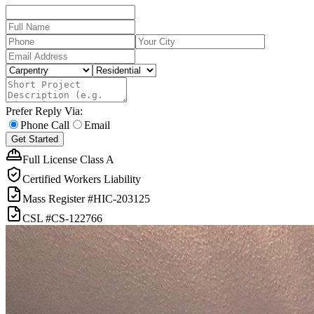
Prefer Reply Via:
Phone Call
Email
Get Started
Full License Class A
Certified Workers Liability
Mass Register
#HIC-
203125
CSL
#
CS-122766