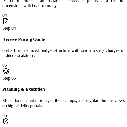
A senior project administrator inspects carpentry and exterior
dimensions with laser accuracy.
04
Step 04
Receive Pricing Quote
Get a firm, itemized budget structure with zero mystery charges or
hidden escalations.
05
Step 05
Planning & Execution
Meticulous material preps, daily cleanups, and regular photo reviews
on high-fidelity portals.
06