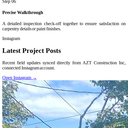
Step 06
Precise Walkthrough
A detailed inspection check-off together to ensure satisfaction on
carpentry details or paint finishes.
Instagram
Latest Project Posts
Recent field updates synced directly from AZT Construction Inc,
connected Instagram account.
Open Instagram →