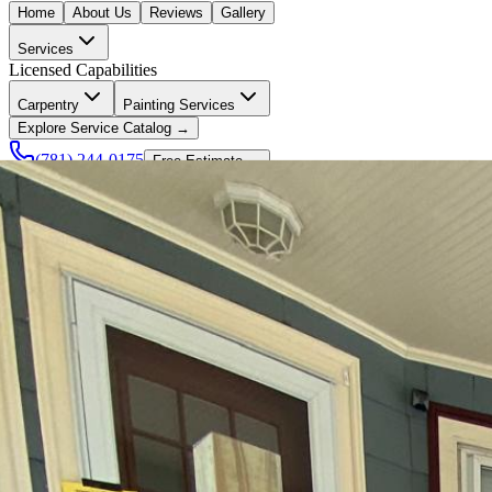
Home
About Us
Reviews
Gallery
Services
Licensed Capabilities
Carpentry
Painting Services
Explore Service Catalog →
(781) 244-0175
Free Estimate →