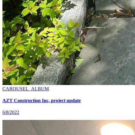
CAROUSEL_ALBUM
AZT Construction Inc, project update
6/8/2022