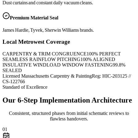
Dust curtains and constant daily vacuum cleans.
Premium Material Seal
James Hardie, Tyvek, Sherwin Williams brands.
Local Metrowest Coverage
CARPENTRY & TRIM CONGRUENCE
100
% PERFECT
SEAMLESS RAINFLOW PITCHING
100
% ALIGNED
INSULATIVE WINDLOAD WINDOW FASTENING
99.8
%
SEALED
Licensed Massachusetts Carpentry & Painting
Reg: HIC-
203125
//
CS-122766
Standard of Excellence
Our 6-Step Implementation Architecture
Consistent, structured phases from initial schematic reviews to
flawless handovers.
01