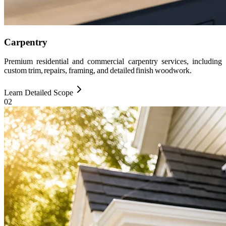
Carpentry
Premium residential and commercial carpentry services, including
custom trim, repairs, framing, and detailed finish woodwork.
Learn Detailed Scope
0
2