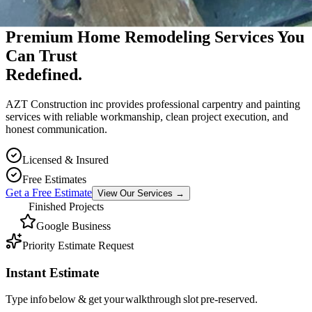
Premium Massachusetts Contractor
Premium Home Remodeling Services You
Can Trust
Redefined.
AZT Construction inc provides professional carpentry and painting
services with reliable workmanship, clean project execution, and
honest communication.
Licensed & Insured
Free Estimates
Get a Free Estimate
View Our Services
→
Finished Projects
Google Business
Priority Estimate Request
Instant Estimate
Type info below & get your walkthrough slot pre-reserved.