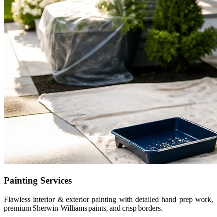
Painting Services
Flawless interior & exterior painting with detailed hand prep work,
premium Sherwin-Williams paints, and crisp borders.