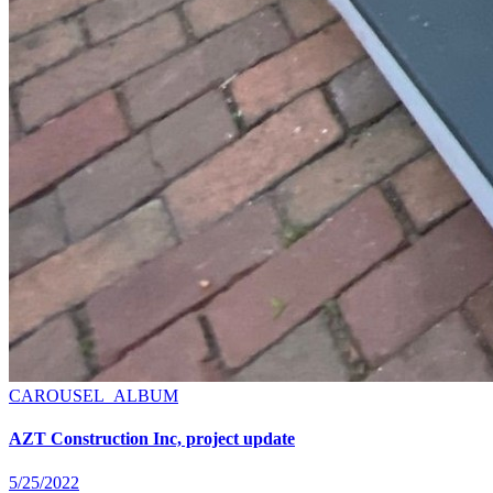
CAROUSEL_ALBUM
AZT Construction Inc, project update
5/25/2022