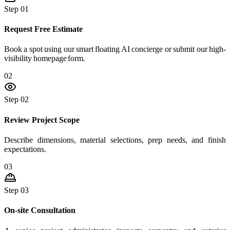
Step 01
Request Free Estimate
Book a spot using our smart floating AI concierge or submit our high-
visibility homepage form.
02
Step 02
Review Project Scope
Describe dimensions, material selections, prep needs, and finish
expectations.
03
Step 03
On-site Consultation