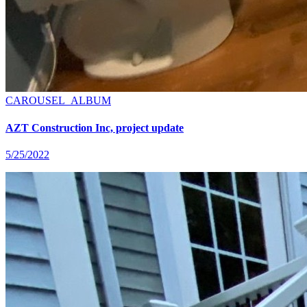
CAROUSEL_ALBUM
AZT Construction Inc, project update
5/25/2022