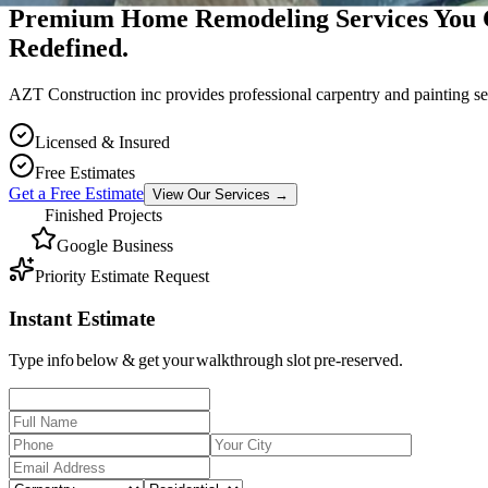
Premium Home Remodeling Services You 
Redefined.
AZT Construction inc provides professional carpentry and painting se
Licensed & Insured
Free Estimates
Get a Free Estimate
View Our Services
→
Finished Projects
Google Business
Priority Estimate Request
Instant Estimate
Type info below & get your walkthrough slot pre-reserved.