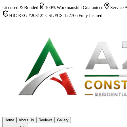
Licensed & Bonded
100% Workmanship Guaranteed
Service 
HIC REG #
203125
|
CSL #
CS-122766
|
Fully Insured
Home
About Us
Reviews
Gallery