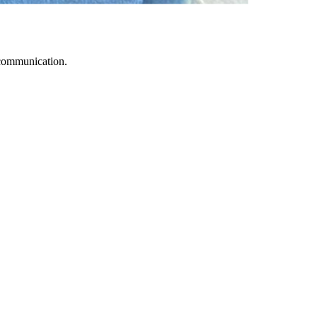
 communication.