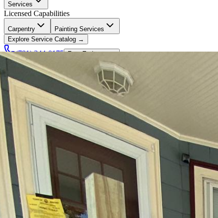
Services
Licensed Capabilities
Carpentry
Painting Services
Explore Service Catalog →
(781) 244-0175
Free Estimate →