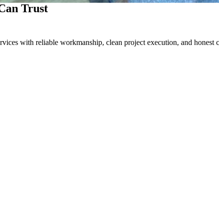
Can Trust
rvices with reliable workmanship, clean project execution, and honest