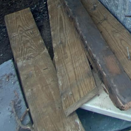
Premium Massachusetts Contractor