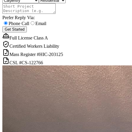
Prefer Reply Via:
Phone Call
Email
Get Started
Full License Class A
Certified Workers Liability
Mass Register
#HIC-
203125
CSL
#
CS-122766