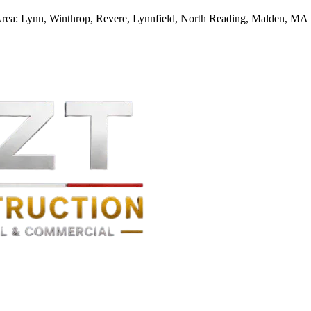
Area:
Lynn, Winthrop, Revere, Lynnfield, North Reading, Malden, MA