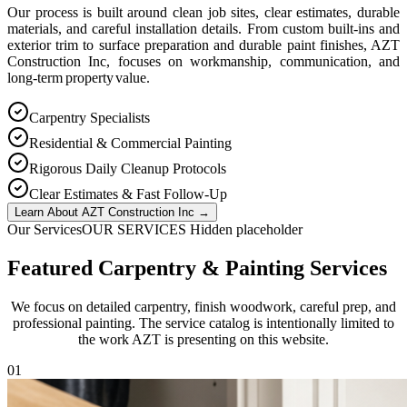
Our process is built around clean job sites, clear estimates, durable
materials, and careful installation details. From custom built-ins and
exterior trim to surface preparation and durable paint finishes, AZT
Construction Inc, focuses on workmanship, communication, and
long-term property value.
Carpentry Specialists
Residential & Commercial Painting
Rigorous Daily Cleanup Protocols
Clear Estimates & Fast Follow-Up
Learn About AZT Construction Inc
→
Our Services
OUR SERVICES Hidden placeholder
Featured Carpentry & Painting Services
We focus on detailed carpentry, finish woodwork, careful prep, and
professional painting. The service catalog is intentionally limited to
the work AZT is presenting on this website.
0
1