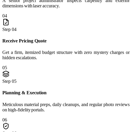
A senior project administrator inspects carpentry and exterior
dimensions with laser accuracy.
04
Step 04
Receive Pricing Quote
Get a firm, itemized budget structure with zero mystery charges or
hidden escalations.
05
Step 05
Planning & Execution
Meticulous material preps, daily cleanups, and regular photo reviews
on high-fidelity portals.
06