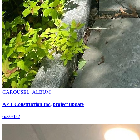
CAROUSEL_ALBUM
AZT Construction Inc, project update
6/8/2022