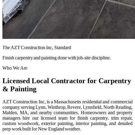
The AZT Construction Inc, Standard
Finish carpentry and painting done with job-site discipline.
Who We Are
Licensed Local Contractor for Carpentry
& Painting
AZT Construction Inc, is a Massachusetts residential and commercial
company serving Lynn, Winthrop, Revere, Lynnfield, North Reading,
Malden, MA, and nearby communities. Homeowners and property
managers hire our licensed team for finish carpentry, trim repair,
custom woodwork, exterior painting, interior painting, and detailed
prep work built for New England weather.