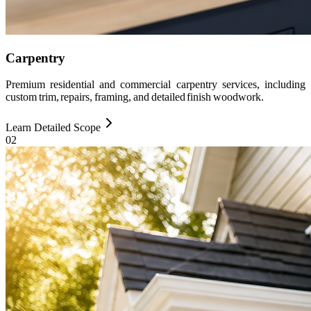
Carpentry
Premium residential and commercial carpentry services, including
custom trim, repairs, framing, and detailed finish woodwork.
Learn Detailed Scope
0
2