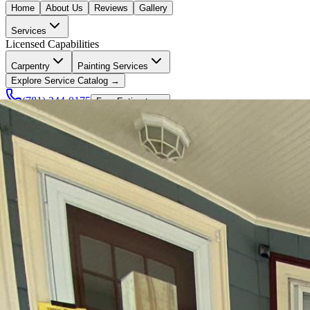
Home
About Us
Reviews
Gallery
Services
Licensed Capabilities
Carpentry
Painting Services
Explore Service Catalog →
(781) 244-0175
Free Estimate →