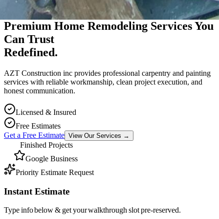
Premium Massachusetts Contractor
Premium Home Remodeling Services You
Can Trust
Redefined.
AZT Construction inc provides professional carpentry and painting
services with reliable workmanship, clean project execution, and
honest communication.
Licensed & Insured
Free Estimates
Get a Free Estimate
View Our Services
→
Finished Projects
Google Business
Priority Estimate Request
Instant Estimate
Type info below & get your walkthrough slot pre-reserved.