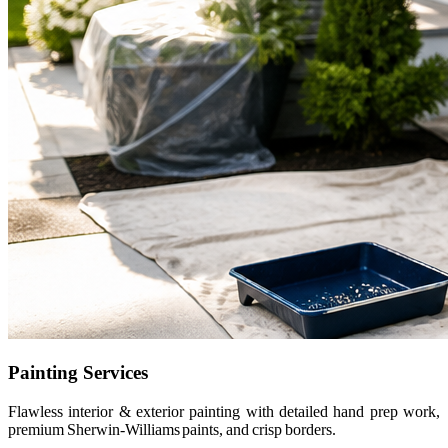
Painting Services
Flawless interior & exterior painting with detailed hand prep work,
premium Sherwin-Williams paints, and crisp borders.