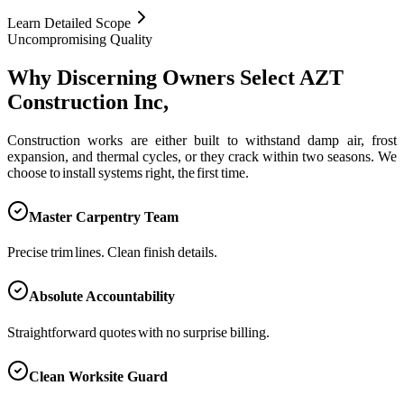
Learn Detailed Scope
Uncompromising Quality
Why Discerning Owners Select AZT
Construction Inc,
Construction works are either built to withstand damp air, frost
expansion, and thermal cycles, or they crack within two seasons. We
choose to install systems right, the first time.
Master Carpentry Team
Precise trim lines. Clean finish details.
Absolute Accountability
Straightforward quotes with no surprise billing.
Clean Worksite Guard