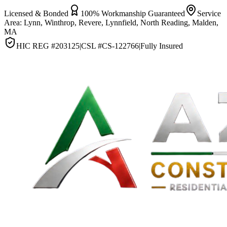
Licensed & Bonded
100% Workmanship Guaranteed
Service
Area:
Lynn, Winthrop, Revere, Lynnfield, North Reading, Malden,
MA
HIC REG #
203125
|
CSL #
CS-122766
|
Fully Insured