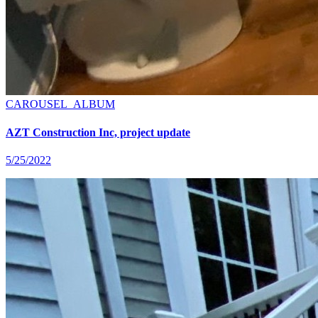
CAROUSEL_ALBUM
AZT Construction Inc, project update
5/25/2022