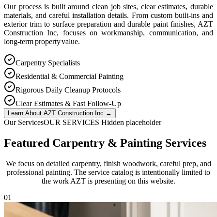
Our process is built around clean job sites, clear estimates, durable
materials, and careful installation details. From custom built-ins and
exterior trim to surface preparation and durable paint finishes, AZT
Construction Inc, focuses on workmanship, communication, and
long-term property value.
Carpentry Specialists
Residential & Commercial Painting
Rigorous Daily Cleanup Protocols
Clear Estimates & Fast Follow-Up
Learn About AZT Construction Inc
→
Our Services
OUR SERVICES Hidden placeholder
Featured Carpentry & Painting Services
We focus on detailed carpentry, finish woodwork, careful prep, and
professional painting. The service catalog is intentionally limited to
the work AZT is presenting on this website.
0
1