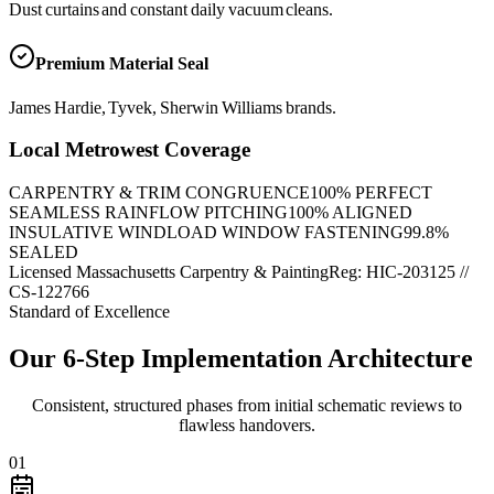
Dust curtains and constant daily vacuum cleans.
Premium Material Seal
James Hardie, Tyvek, Sherwin Williams brands.
Local Metrowest Coverage
CARPENTRY & TRIM CONGRUENCE
100
% PERFECT
SEAMLESS RAINFLOW PITCHING
100
% ALIGNED
INSULATIVE WINDLOAD WINDOW FASTENING
99.8
%
SEALED
Licensed Massachusetts Carpentry & Painting
Reg: HIC-
203125
//
CS-122766
Standard of Excellence
Our 6-Step Implementation Architecture
Consistent, structured phases from initial schematic reviews to
flawless handovers.
01