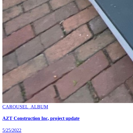
CAROUSEL_ALBUM
AZT Construction Inc, project update
5/25/2022