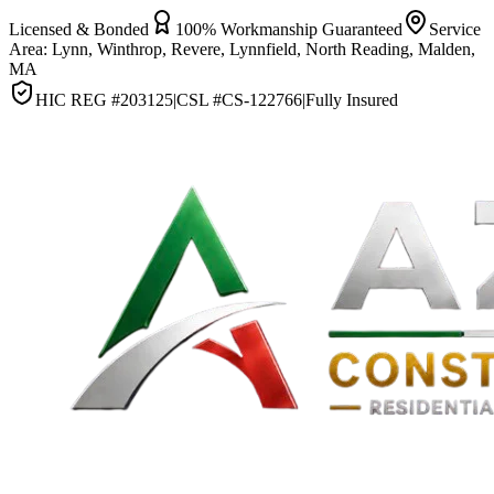
Licensed & Bonded
100% Workmanship Guaranteed
Service
Area:
Lynn, Winthrop, Revere, Lynnfield, North Reading, Malden,
MA
HIC REG #
203125
|
CSL #
CS-122766
|
Fully Insured