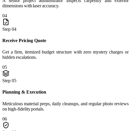
A senior project administrator inspects carpentry and exterior
dimensions with laser accuracy.
04
Step 04
Receive Pricing Quote
Get a firm, itemized budget structure with zero mystery charges or
hidden escalations.
05
Step 05
Planning & Execution
Meticulous material preps, daily cleanups, and regular photo reviews
on high-fidelity portals.
06