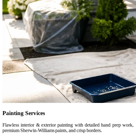
Painting Services
Flawless interior & exterior painting with detailed hand prep work,
premium Sherwin-Williams paints, and crisp borders.