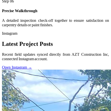
Step 06
Precise Walkthrough
A detailed inspection check-off together to ensure satisfaction on
carpentry details or paint finishes.
Instagram
Latest Project Posts
Recent field updates synced directly from AZT Construction Inc,
connected Instagram account.
Open Instagram →