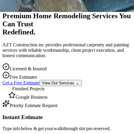
Premium Massachusetts Contractor
Premium Home Remodeling Services You
Can Trust
Redefined.
AZT Construction inc provides professional carpentry and painting
services with reliable workmanship, clean project execution, and
honest communication.
Licensed & Insured
Free Estimates
Get a Free Estimate
View Our Services
→
Finished Projects
Google Business
Priority Estimate Request
Instant Estimate
Type info below & get your walkthrough slot pre-reserved.