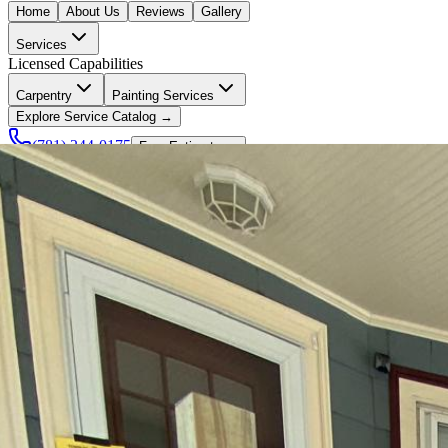
Home
About Us
Reviews
Gallery
Services
Licensed Capabilities
Carpentry
Painting Services
Explore Service Catalog →
(781) 244-0175
Free Estimate →