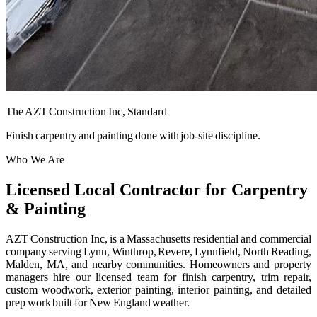
The AZT Construction Inc, Standard
Finish carpentry and painting done with job-site discipline.
Who We Are
Licensed Local Contractor for Carpentry
& Painting
AZT Construction Inc, is a Massachusetts residential and commercial
company serving Lynn, Winthrop, Revere, Lynnfield, North Reading,
Malden, MA, and nearby communities. Homeowners and property
managers hire our licensed team for finish carpentry, trim repair,
custom woodwork, exterior painting, interior painting, and detailed
prep work built for New England weather.