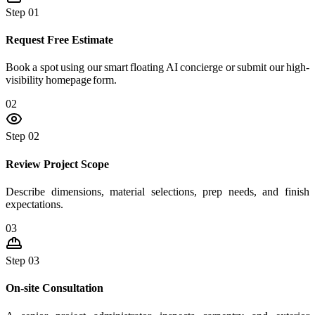
Step 01
Request Free Estimate
Book a spot using our smart floating AI concierge or submit our high-
visibility homepage form.
02
Step 02
Review Project Scope
Describe dimensions, material selections, prep needs, and finish
expectations.
03
Step 03
On-site Consultation