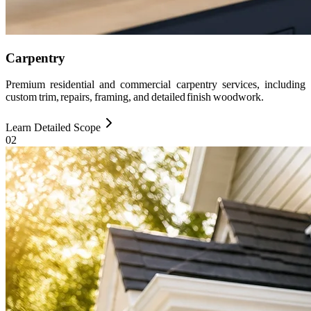
Carpentry
Premium residential and commercial carpentry services, including
custom trim, repairs, framing, and detailed finish woodwork.
Learn Detailed Scope
0
2