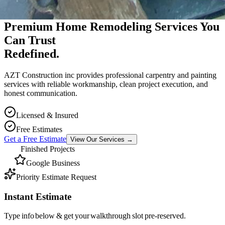
Premium Massachusetts Contractor
Premium Home Remodeling Services You
Can Trust
Redefined.
AZT Construction inc provides professional carpentry and painting
services with reliable workmanship, clean project execution, and
honest communication.
Licensed & Insured
Free Estimates
Get a Free Estimate
View Our Services
→
Finished Projects
Google Business
Priority Estimate Request
Instant Estimate
Type info below & get your walkthrough slot pre-reserved.