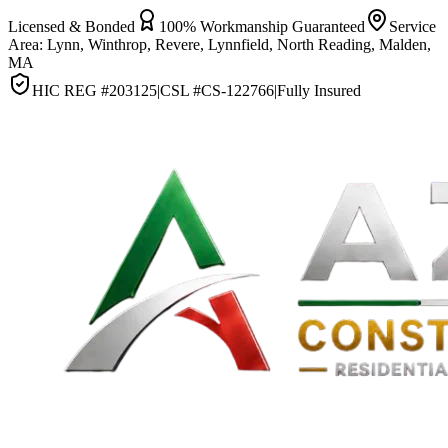
Licensed & Bonded
100% Workmanship Guaranteed
Service
Area:
Lynn, Winthrop, Revere, Lynnfield, North Reading, Malden,
MA
HIC REG #
203125
|
CSL #
CS-122766
|
Fully Insured