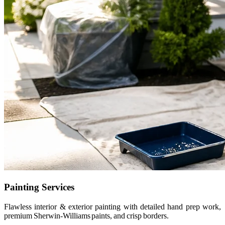
Painting Services
Flawless interior & exterior painting with detailed hand prep work,
premium Sherwin-Williams paints, and crisp borders.