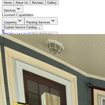
Home
About Us
Reviews
Gallery
Services
Licensed Capabilities
Carpentry
Painting Services
Explore Service Catalog →
(781) 244-0175
Free Estimate →