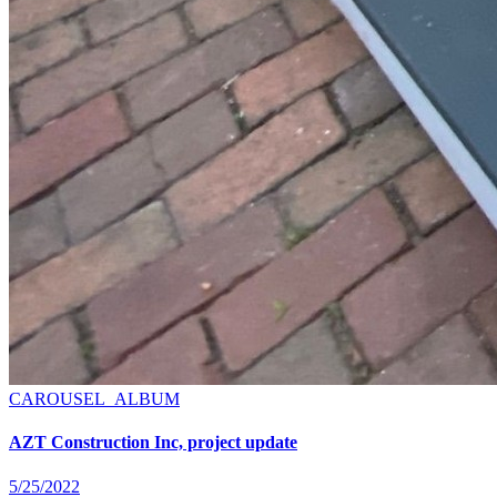
CAROUSEL_ALBUM
AZT Construction Inc, project update
5/25/2022