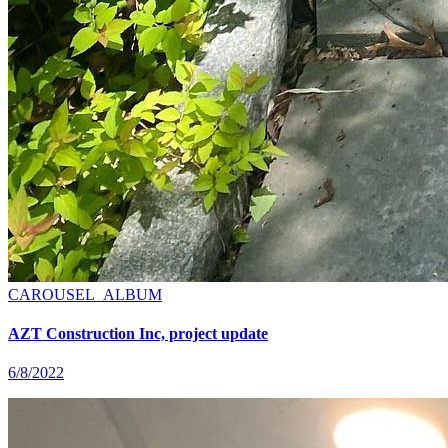
CAROUSEL_ALBUM
AZT Construction Inc, project update
6/8/2022