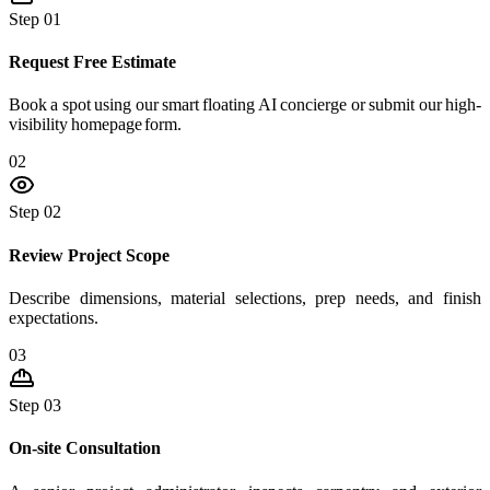
Step 01
Request Free Estimate
Book a spot using our smart floating AI concierge or submit our high-
visibility homepage form.
02
Step 02
Review Project Scope
Describe dimensions, material selections, prep needs, and finish
expectations.
03
Step 03
On-site Consultation