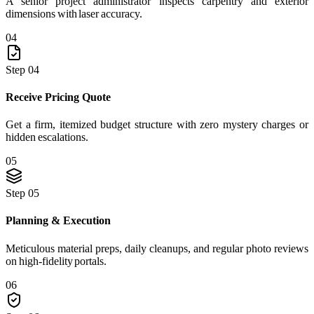
A senior project administrator inspects carpentry and exterior
dimensions with laser accuracy.
04
Step 04
Receive Pricing Quote
Get a firm, itemized budget structure with zero mystery charges or
hidden escalations.
05
Step 05
Planning & Execution
Meticulous material preps, daily cleanups, and regular photo reviews
on high-fidelity portals.
06