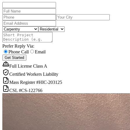
Prefer Reply Via:
Phone Call
Email
Get Started
Full License Class A
Certified Workers Liability
Mass Register
#HIC-
203125
CSL
#
CS-122766