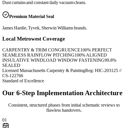
Dust curtains and constant daily vacuum cleans.
Premium Material Seal
James Hardie, Tyvek, Sherwin Williams brands.
Local Metrowest Coverage
CARPENTRY & TRIM CONGRUENCE
100
% PERFECT
SEAMLESS RAINFLOW PITCHING
100
% ALIGNED
INSULATIVE WINDLOAD WINDOW FASTENING
99.8
%
SEALED
Licensed Massachusetts Carpentry & Painting
Reg: HIC-
203125
//
CS-122766
Standard of Excellence
Our 6-Step Implementation Architecture
Consistent, structured phases from initial schematic reviews to
flawless handovers.
01