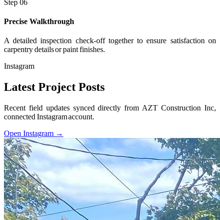
Step 06
Precise Walkthrough
A detailed inspection check-off together to ensure satisfaction on
carpentry details or paint finishes.
Instagram
Latest Project Posts
Recent field updates synced directly from AZT Construction Inc,
connected Instagram account.
Open Instagram →