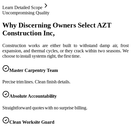
Learn Detailed Scope
Uncompromising Quality
Why Discerning Owners Select AZT
Construction Inc,
Construction works are either built to withstand damp air, frost
expansion, and thermal cycles, or they crack within two seasons. We
choose to install systems right, the first time.
Master Carpentry Team
Precise trim lines. Clean finish details.
Absolute Accountability
Straightforward quotes with no surprise billing.
Clean Worksite Guard