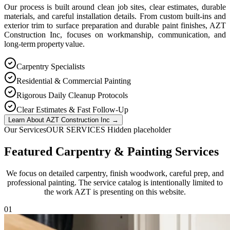
Our process is built around clean job sites, clear estimates, durable
materials, and careful installation details. From custom built-ins and
exterior trim to surface preparation and durable paint finishes, AZT
Construction Inc, focuses on workmanship, communication, and
long-term property value.
Carpentry Specialists
Residential & Commercial Painting
Rigorous Daily Cleanup Protocols
Clear Estimates & Fast Follow-Up
Learn About AZT Construction Inc
→
Our Services
OUR SERVICES Hidden placeholder
Featured Carpentry & Painting Services
We focus on detailed carpentry, finish woodwork, careful prep, and
professional painting. The service catalog is intentionally limited to
the work AZT is presenting on this website.
0
1