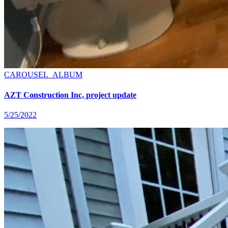
CAROUSEL_ALBUM
AZT Construction Inc, project update
5/25/2022