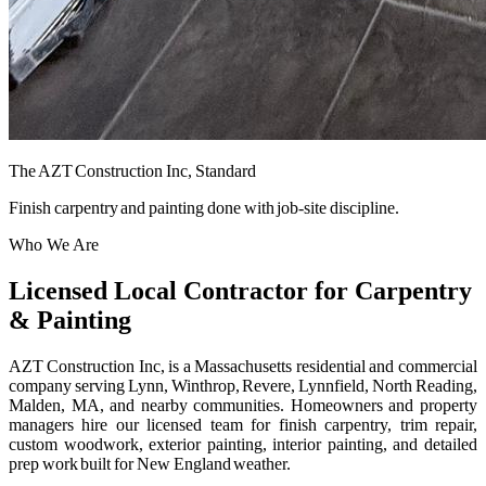
The AZT Construction Inc, Standard
Finish carpentry and painting done with job-site discipline.
Who We Are
Licensed Local Contractor for Carpentry
& Painting
AZT Construction Inc, is a Massachusetts residential and commercial
company serving Lynn, Winthrop, Revere, Lynnfield, North Reading,
Malden, MA, and nearby communities. Homeowners and property
managers hire our licensed team for finish carpentry, trim repair,
custom woodwork, exterior painting, interior painting, and detailed
prep work built for New England weather.