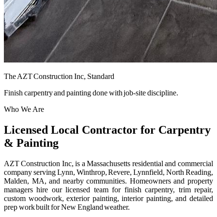
The AZT Construction Inc, Standard
Finish carpentry and painting done with job-site discipline.
Who We Are
Licensed Local Contractor for Carpentry
& Painting
AZT Construction Inc, is a Massachusetts residential and commercial
company serving Lynn, Winthrop, Revere, Lynnfield, North Reading,
Malden, MA, and nearby communities. Homeowners and property
managers hire our licensed team for finish carpentry, trim repair,
custom woodwork, exterior painting, interior painting, and detailed
prep work built for New England weather.