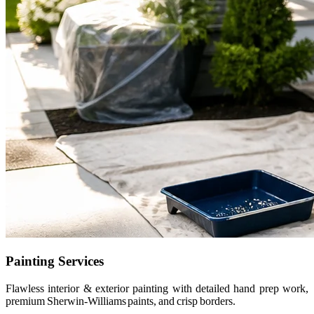
Painting Services
Flawless interior & exterior painting with detailed hand prep work,
premium Sherwin-Williams paints, and crisp borders.