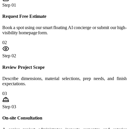
Step 01
Request Free Estimate
Book a spot using our smart floating AI concierge or submit our high-
visibility homepage form.
02
Step 02
Review Project Scope
Describe dimensions, material selections, prep needs, and finish
expectations.
03
Step 03
On-site Consultation