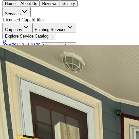
Home
About Us
Reviews
Gallery
Services
Licensed Capabilities
Carpentry
Painting Services
Explore Service Catalog →
(781) 244-0175
Free Estimate →