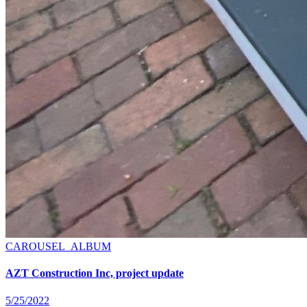
CAROUSEL_ALBUM
AZT Construction Inc, project update
5/25/2022