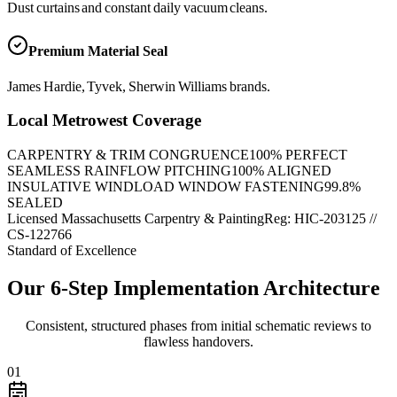
Dust curtains and constant daily vacuum cleans.
Premium Material Seal
James Hardie, Tyvek, Sherwin Williams brands.
Local Metrowest Coverage
CARPENTRY & TRIM CONGRUENCE
100
% PERFECT
SEAMLESS RAINFLOW PITCHING
100
% ALIGNED
INSULATIVE WINDLOAD WINDOW FASTENING
99.8
%
SEALED
Licensed Massachusetts Carpentry & Painting
Reg: HIC-
203125
//
CS-122766
Standard of Excellence
Our 6-Step Implementation Architecture
Consistent, structured phases from initial schematic reviews to
flawless handovers.
01