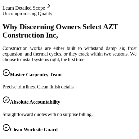
Learn Detailed Scope
Uncompromising Quality
Why Discerning Owners Select AZT
Construction Inc,
Construction works are either built to withstand damp air, frost
expansion, and thermal cycles, or they crack within two seasons. We
choose to install systems right, the first time.
Master Carpentry Team
Precise trim lines. Clean finish details.
Absolute Accountability
Straightforward quotes with no surprise billing.
Clean Worksite Guard