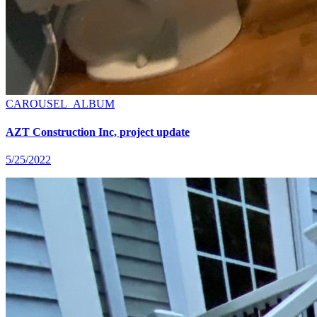
CAROUSEL_ALBUM
AZT Construction Inc, project update
5/25/2022