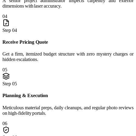
A senior project administrator inspects carpentry and exterior
dimensions with laser accuracy.
04
Step 04
Receive Pricing Quote
Get a firm, itemized budget structure with zero mystery charges or
hidden escalations.
05
Step 05
Planning & Execution
Meticulous material preps, daily cleanups, and regular photo reviews
on high-fidelity portals.
06