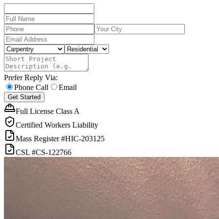
Prefer Reply Via:
Phone Call
Email
Get Started
Full License Class A
Certified Workers Liability
Mass Register
#HIC-
203125
CSL
#
CS-122766