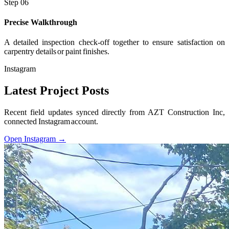
Step 06
Precise Walkthrough
A detailed inspection check-off together to ensure satisfaction on
carpentry details or paint finishes.
Instagram
Latest Project Posts
Recent field updates synced directly from AZT Construction Inc,
connected Instagram account.
Open Instagram →