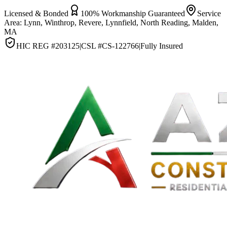
Licensed & Bonded
100% Workmanship Guaranteed
Service
Area:
Lynn, Winthrop, Revere, Lynnfield, North Reading, Malden,
MA
HIC REG #
203125
|
CSL #
CS-122766
|
Fully Insured