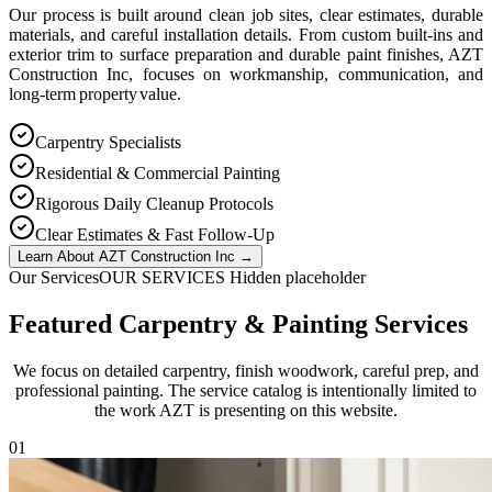
Our process is built around clean job sites, clear estimates, durable
materials, and careful installation details. From custom built-ins and
exterior trim to surface preparation and durable paint finishes, AZT
Construction Inc, focuses on workmanship, communication, and
long-term property value.
Carpentry Specialists
Residential & Commercial Painting
Rigorous Daily Cleanup Protocols
Clear Estimates & Fast Follow-Up
Learn About AZT Construction Inc
→
Our Services
OUR SERVICES Hidden placeholder
Featured Carpentry & Painting Services
We focus on detailed carpentry, finish woodwork, careful prep, and
professional painting. The service catalog is intentionally limited to
the work AZT is presenting on this website.
0
1