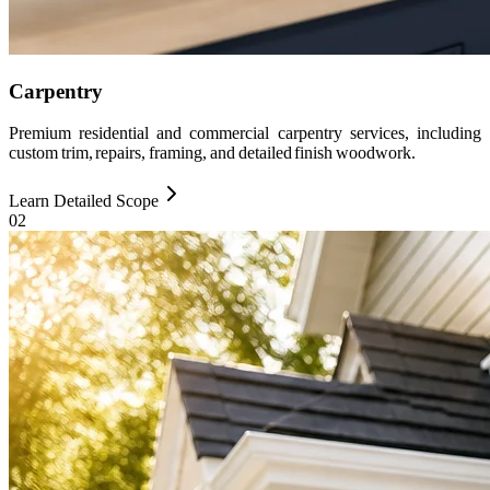
Carpentry
Premium residential and commercial carpentry services, including
custom trim, repairs, framing, and detailed finish woodwork.
Learn Detailed Scope
0
2