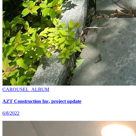
CAROUSEL_ALBUM
AZT Construction Inc, project update
6/8/2022