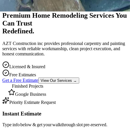
Premium Massachusetts Contractor
Premium Home Remodeling Services You
Can Trust
Redefined.
AZT Construction inc provides professional carpentry and painting
services with reliable workmanship, clean project execution, and
honest communication.
Licensed & Insured
Free Estimates
Get a Free Estimate
View Our Services
→
Finished Projects
Google Business
Priority Estimate Request
Instant Estimate
Type info below & get your walkthrough slot pre-reserved.